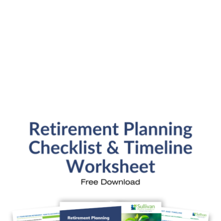
Submit
SFP Blog Categories
Aging Parents
Ask the Advisor
Blog Posts
College Planning
Families and Finance
Financial Education
Financial News
Fun Stuff
In the News
Investment Education