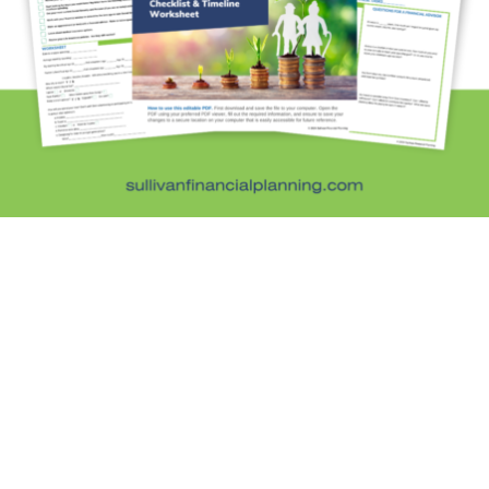
Kids and Money
Kristi's Quotes
Personal Finance
Retirement Savings
Uncategorized
What are you leaving behind
Personal Finance News from MarketWatch
Sullivan Financial Planning