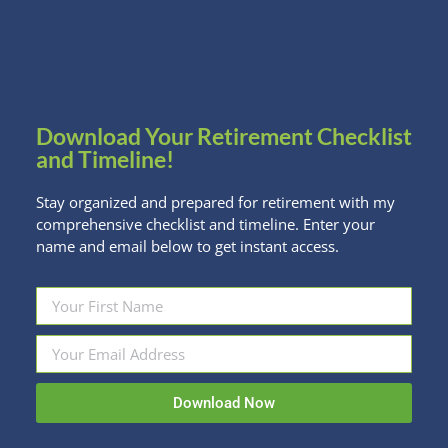
The IRS has done it again. Taken an already
unfortunate new rule about inheriting IRAs and
made it even worse. To recap, if you inherited
IRA/Roth IRA/Workplace Retirement Account money
Download Your Retirement Checklist
from someone who died in 2020 or after, the…
and Timeline!
Read more
Stay organized and prepared for retirement with my
comprehensive checklist and timeline. Enter your
name and email below to get instant access.
Download Now