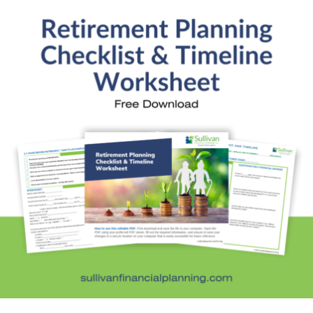
increases or decreases, it can…
Kristi’s Quotes: How much rent can you
afford?
Financial Education
,
Kristi's Quotes
By
Kristi Sullivan
March 21, 2017
When Credit.com asked Kristi her advice on how to
determine how much rent someone can afford, she
offered this advice: Consider your expenses. If
you’re like many Americans, you have debt. This is
especially prevalent among young college grads.