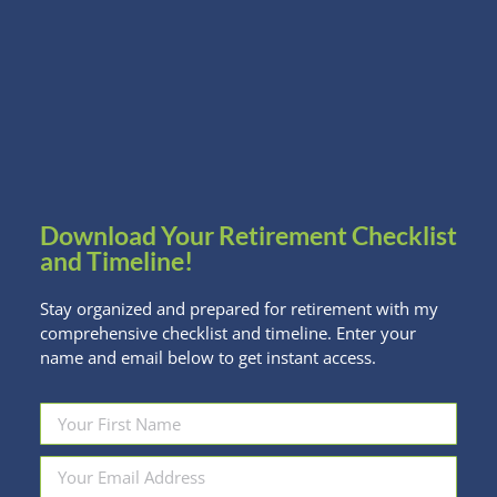
When shopping for a home, it can be exciting to
hear how much a bank is willing to lend you. But
homeowners, especially first-time homebuyers,
need to be cautious about maxing out that loan.
NBR asked several financial planners their opinions
and advice on how to wisely go into purchasing a
home. From NBR …
Download Your Retirement Checklist
and Timeline!
Stay organized and prepared for retirement with my
comprehensive checklist and timeline. Enter your
name and email below to get instant access.
Want to Dump that Loser? Here are
some tips from investing pros