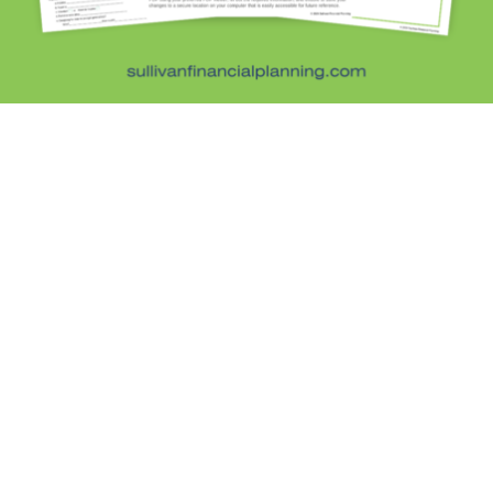
Schedule a free 20-minute phone consultation with
Kristi Sullivan, CFP®. You’ll discuss your goals and
see if advice-only financial planning is the right fit
— no pressure, no sales pitch.
Schedule Your Free Consultation →
Sullivan Financial Planning
Fee-only, advice-only financial planning for
individuals and families in the Denver metro area.
Kristi Sullivan, CFP®, is a registered investment
adviser in the state of Colorado.