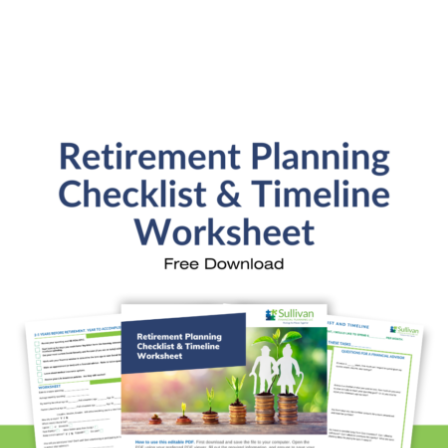
Do you analyze or create budgets?
Do you design plans to get out of credit card
debt & improve my credit score?
Are you a fiduciary?
What investment benchmarks do you use?
What's your investment philosophy?
Ready to Get Started?