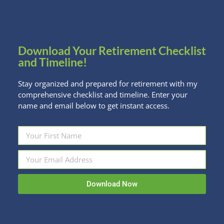
Kristi prepares for your appointments in
advance
Up to three appointments to create and
Download Your Retirement Checklist
communicate your plan
and Timeline!
High-level investment review for red flags or
easy improvements
Stay organized and prepared for retirement with my
comprehensive checklist and timeline. Enter your
name and email below to get instant access.
PHASE 3
Move forward with confidence
Thorough notes and resources following each
meeting
Download Now
Six months of email support for follow-up
questions and implementation