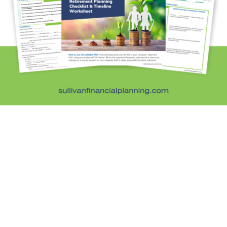
Investment Education
Kids and Money
Kristi's Quotes
Personal Finance
Retirement Savings
Uncategorized
What are you leaving behind
Personal Finance News from MarketWatch