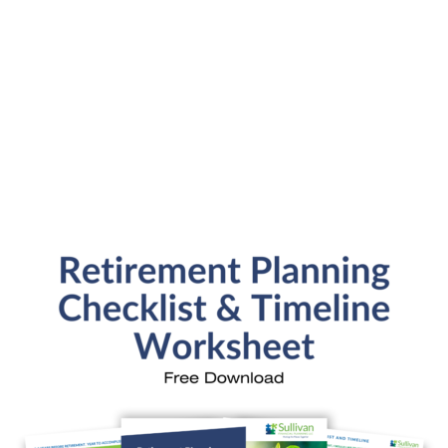
Submit
SFP Blog Categories
Aging Parents
Ask the Advisor
Blog Posts
College Planning
Families and Finance
Financial Education
Financial News
Fun Stuff
In the News