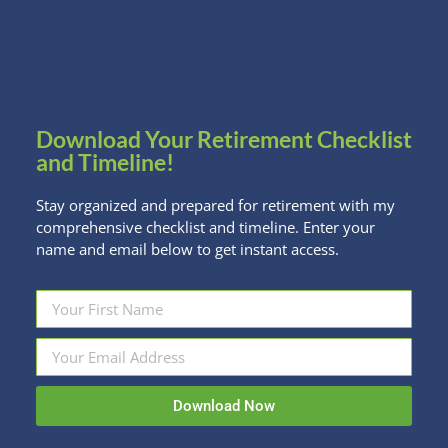
(and guys) just wanna have fun! What’s good for
your pocket and the environment? Keeping used
gear in the hands (and…
Read more
Download Your Retirement Checklist
and Timeline!
Stay organized and prepared for retirement with my
comprehensive checklist and timeline. Enter your
name and email below to get instant access.
Download Now