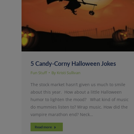
5 Candy-Corny Halloween Jokes
Fun Stuff
By
Kristi Sullivan
The stock market hasn’t given us much to smile
about this year. How about a little Halloween
humor to lighten the mood? What kind of music
do mummies listen to? Wrap music. How did the
vampire marathon end? Neck…
Read more