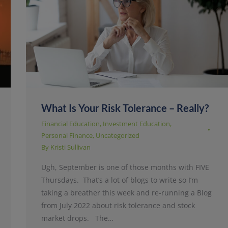
What Is Your Risk Tolerance – Really?
Financial Education
,
Investment Education
,
Personal Finance
,
Uncategorized
By
Kristi Sullivan
Ugh, September is one of those months with FIVE
Thursdays. That’s a lot of blogs to write so I’m
taking a breather this week and re-running a Blog
from July 2022 about risk tolerance and stock
market drops. The…