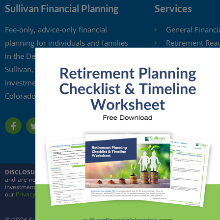
Sullivan Financial Planning
Services
Fee-only, advice-only financial
General Financi
planning for individuals and families
Retirement Rea
in the Denver metro area. Kristi
Investment Anal
Sullivan, CFP®, is a registered
Retirement Wit
investment adviser in the state of
Free Financial 
Colorado.
Financial Planni
DISCLOSURE:
This website is intended for general education purposes only and
and are not intended to predict the future performance of markets. Quoted in
investment adviser in the state of Colorado and in other jurisdictions where ex
our
Privacy Policy
and
ADV
© 2026 Sullivan Financial Planning, LLC. All rights reserved.