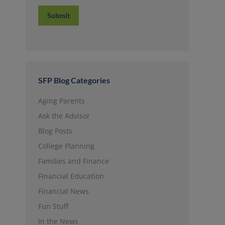
Submit
SFP Blog Categories
Aging Parents
Ask the Advisor
Blog Posts
College Planning
Families and Finance
Financial Education
Financial News
Fun Stuff
In the News