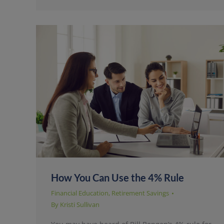
How You Can Use the 4% Rule
Financial Education
,
Retirement Savings
By
Kristi Sullivan