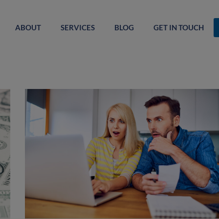
ABOUT
SERVICES
BLOG
GET IN TOUCH