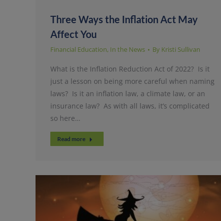
Three Ways the Inflation Act May
Affect You
Financial Education
,
In the News
By
Kristi Sullivan
What is the Inflation Reduction Act of 2022? Is it
just a lesson on being more careful when naming
laws? Is it an inflation law, a climate law, or an
insurance law? As with all laws, it’s complicated
so here…
Read more