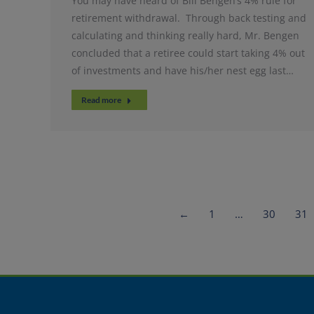
You may have heard of Bill Bengen’s 4% rule for
retirement withdrawal. Through back testing and
calculating and thinking really hard, Mr. Bengen
concluded that a retiree could start taking 4% out
of investments and have his/her nest egg last…
Read more
←
1
…
30
31