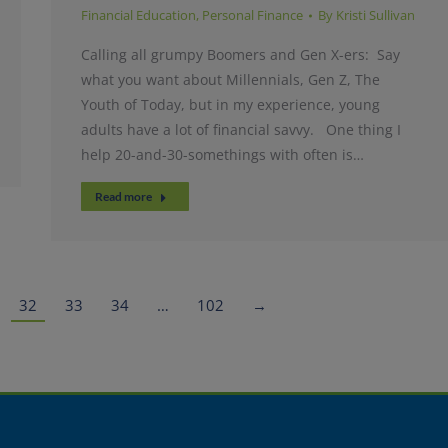
Financial Education
,
Personal Finance
By
Kristi Sullivan
Calling all grumpy Boomers and Gen X-ers: Say
what you want about Millennials, Gen Z, The
Youth of Today, but in my experience, young
adults have a lot of financial savvy. One thing I
help 20-and-30-somethings with often is…
Read more
32
33
34
…
102
→