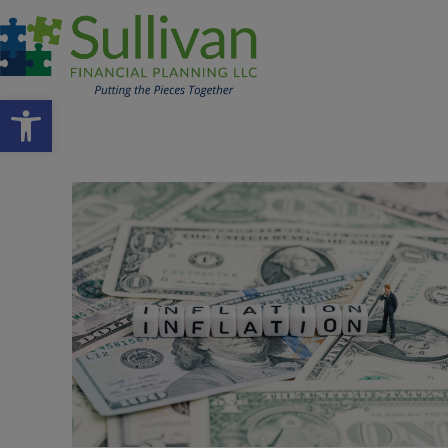
Open toolbar