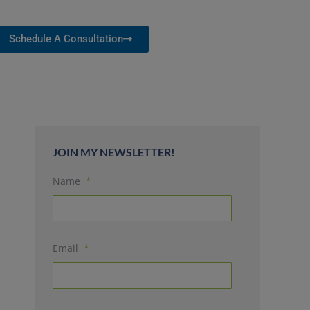
Schedule A Consultation
JOIN MY NEWSLETTER!
Name
*
Email
*