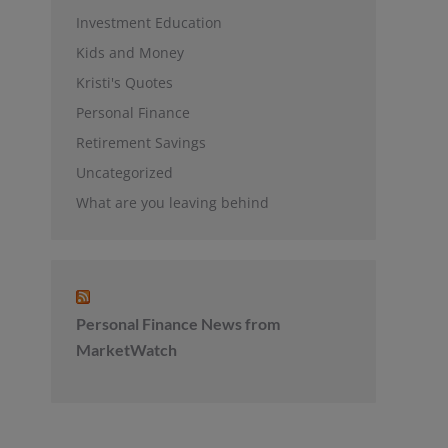
Investment Education
Kids and Money
Kristi's Quotes
Personal Finance
Retirement Savings
Uncategorized
What are you leaving behind
Personal Finance News from
MarketWatch