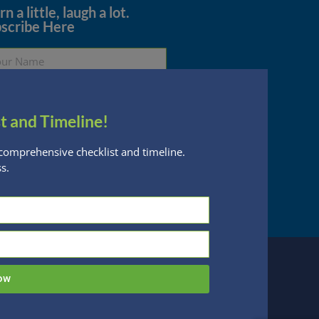
n a little, laugh a lot.
scribe Here
t and Timeline!
Subscribe
comprehensive checklist and timeline.
s.
essed are subject to change without notice
n Financial Planning, LLC is a registered
 this website, you acknowledge the terms of
ow
 designed by
Be Digital Marketing Co.