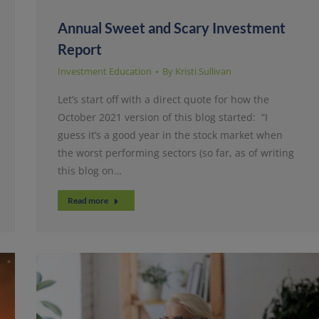
Annual Sweet and Scary Investment
Report
Investment Education
By
Kristi Sullivan
Let’s start off with a direct quote for how the
October 2021 version of this blog started: “I
guess it’s a good year in the stock market when
the worst performing sectors (so far, as of writing
this blog on…
Read more