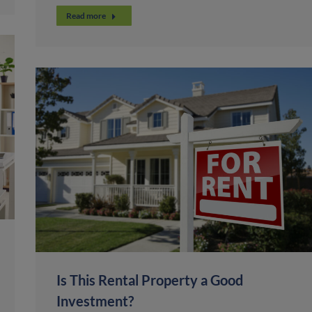
Read more
Is This Rental Property a Good
Investment?