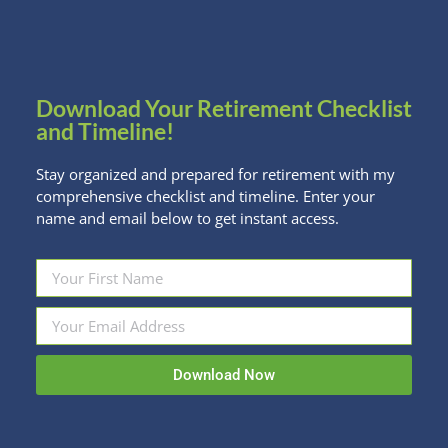
Read more
Download Your Retirement Checklist
and Timeline!
Stay organized and prepared for retirement with my
comprehensive checklist and timeline. Enter your
name and email below to get instant access.
Download Now
Marching Toward Your Best Income –
And Look Good Doing It!