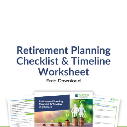
SFP Blog Categories
Aging Parents
Ask the Advisor
Blog Posts
College Planning
Families and Finance
Financial Education
Financial News
Fun Stuff
In the News
Investment Education
Kids and Money
Kristi's Quotes
Personal Finance