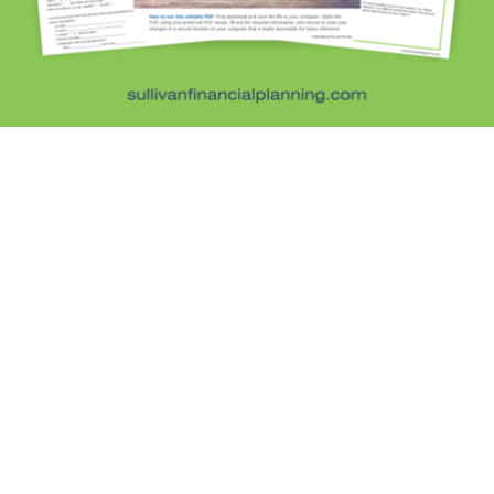
Retirement Savings
Uncategorized
What are you leaving behind
Personal Finance News from MarketWatch
Sullivan Financial Planning
Fee-only, advice-only financial planning for
individuals and families in the Denver metro area.
Kristi Sullivan, CFP®, is a registered investment