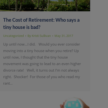
The Cost of Retirement: Who says a
tiny house is bad?
Uncategorized
By
Kristi Sullivan
May 31, 2017
Up until now…I did. Would you ever consider
moving into a tiny house when you retire? Up
until now, I thought that the tiny house
movement was going to lead to an even higher
divorce rate! Well, it turns out I’m not always
right. Shocker! For those of you who read my
rant…