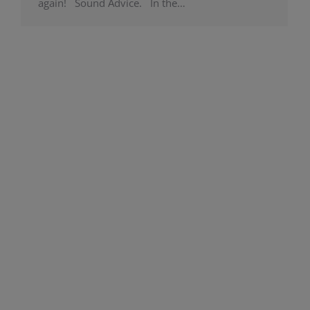
again! Sound Advice. In the…