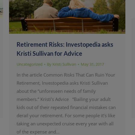
Retirement Risks: Investopedia asks
Kristi Sullivan for Advice
Uncategorized
By
Kristi Sullivan
May 31, 2017
In the article Common Risks That Can Ruin Your
Retirement, Investopedia asks Kristi Sullivan
about the “unforeseen needs of family
members.” Kristi’s Advice “Bailing your adult
kids out of their repeated financial mistakes can
derail your retirement. For some people it’s like
taking an unexpected cruise every year with all
of the expense and…