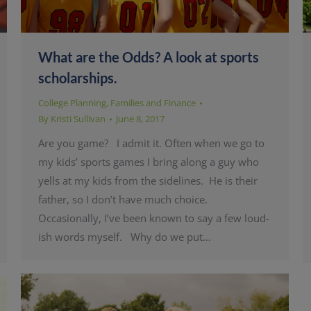
What are the Odds? A look at sports
scholarships.
College Planning
,
Families and Finance
By
Kristi Sullivan
June 8, 2017
Are you game? I admit it. Often when we go to
my kids’ sports games I bring along a guy who
yells at my kids from the sidelines. He is their
father, so I don’t have much choice.
Occasionally, I’ve been known to say a few loud-
ish words myself. Why do we put…