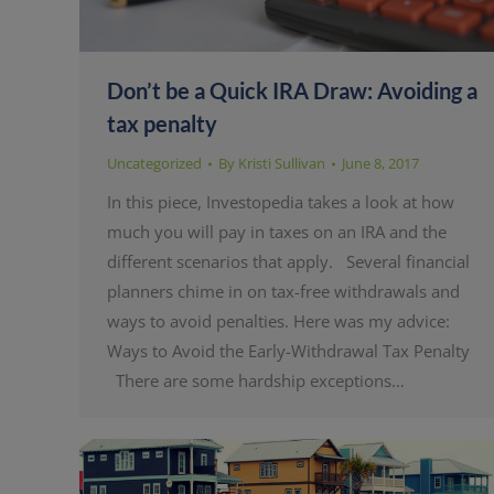
Don’t be a Quick IRA Draw: Avoiding a
tax penalty
Uncategorized
By
Kristi Sullivan
June 8, 2017
In this piece, Investopedia takes a look at how
much you will pay in taxes on an IRA and the
different scenarios that apply. Several financial
planners chime in on tax-free withdrawals and
ways to avoid penalties. Here was my advice:
Ways to Avoid the Early-Withdrawal Tax Penalty
There are some hardship exceptions…