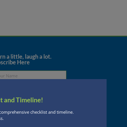
→
n a little, laugh a lot.
scribe Here
t and Timeline!
Subscribe
comprehensive checklist and timeline.
s.