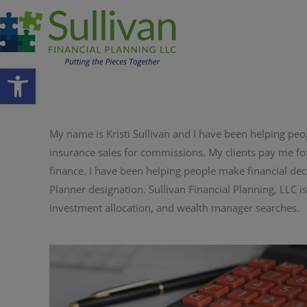
Open toolbar
My name is Kristi Sullivan and I have been helping peop
insurance sales for commissions. My clients pay me fo
finance. I have been helping people make financial deci
Planner designation. Sullivan Financial Planning, LLC is
investment allocation, and wealth manager searches.