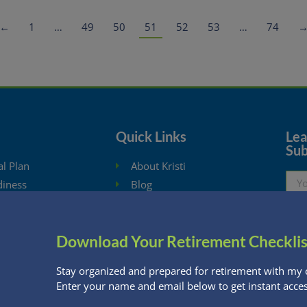
←
1
…
49
50
51
52
53
…
74
Quick Links
Lear
Sub
al Plan
About Kristi
diness
Blog
ysis
Schedule Consultation
hdrawal Planning
Client Appointment Request
Download Your Retirement Checklis
eBooks
Privacy Policy
ng Calculators
Stay organized and prepared for retirement with my 
Enter your name and email below to get instant acces