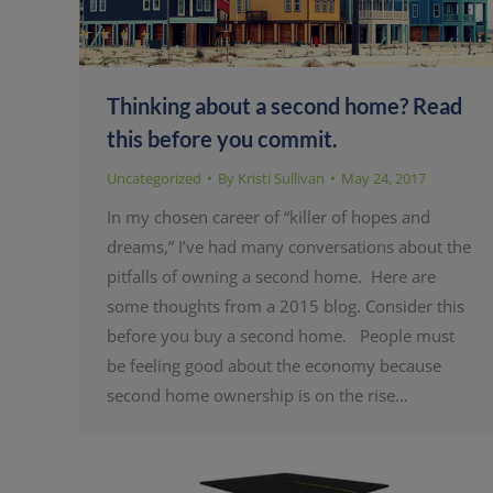
Thinking about a second home? Read
this before you commit.
Uncategorized
By
Kristi Sullivan
May 24, 2017
In my chosen career of “killer of hopes and
dreams,” I’ve had many conversations about the
pitfalls of owning a second home. Here are
some thoughts from a 2015 blog. Consider this
before you buy a second home. People must
be feeling good about the economy because
second home ownership is on the rise…