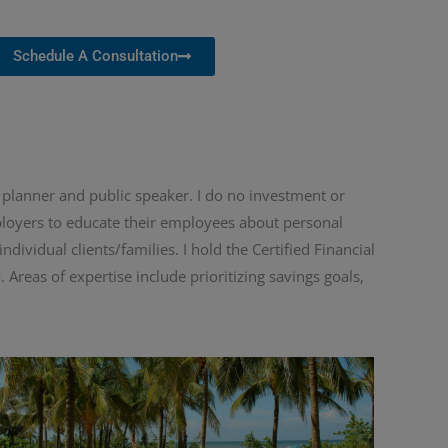
Schedule A Consultation
l planner and public speaker. I do no investment or
mployers to educate their employees about personal
ividual clients/families. I hold the Certified Financial
 Areas of expertise include prioritizing savings goals,