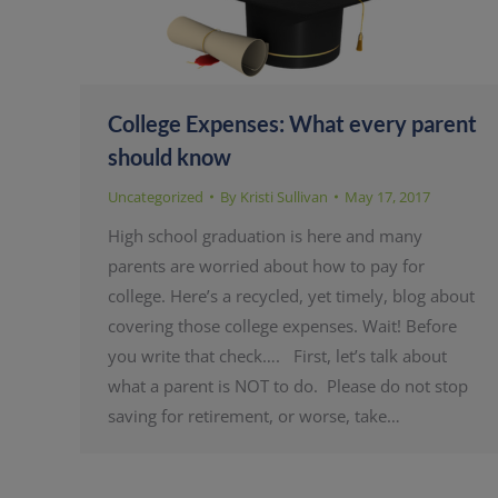
College Expenses: What every parent
should know
Uncategorized
By
Kristi Sullivan
May 17, 2017
High school graduation is here and many
parents are worried about how to pay for
college. Here’s a recycled, yet timely, blog about
covering those college expenses. Wait! Before
you write that check…. First, let’s talk about
what a parent is NOT to do. Please do not stop
saving for retirement, or worse, take…