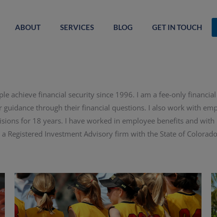
ABOUT
SERVICES
BLOG
GET IN TOUCH
le achieve financial security since 1996. I am a fee-only financia
r guidance through their financial questions. I also work with e
sions for 18 years. I have worked in employee benefits and with ind
 a Registered Investment Advisory firm with the State of Colorado.