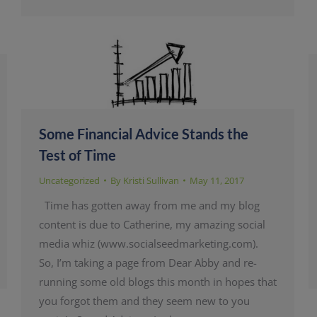
Some Financial Advice Stands the
Test of Time
Uncategorized
By
Kristi Sullivan
May 11, 2017
Time has gotten away from me and my blog
content is due to Catherine, my amazing social
media whiz (www.socialseedmarketing.com).
So, I’m taking a page from Dear Abby and re-
running some old blogs this month in hopes that
you forgot them and they seem new to you