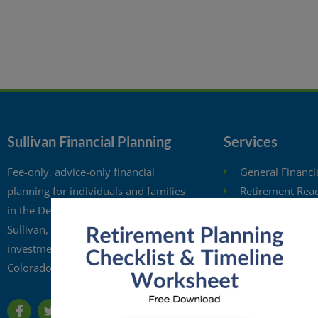
Sullivan Financial Planning
Services
Fee-only, advice-only financial
General Financi
planning for individuals and families
Retirement Rea
in the Denver metro area. Kristi
Investment Anal
Sullivan, CFP®, is a registered
Retirement Wit
investment adviser in the state of
Free Financial 
Colorado.
Financial Planni