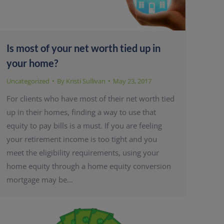
Is most of your net worth tied up in
your home?
Uncategorized
By
Kristi Sullivan
May 23, 2017
For clients who have most of their net worth tied
up in their homes, finding a way to use that
equity to pay bills is a must. If you are feeling
your retirement income is too tight and you
meet the eligibility requirements, using your
home equity through a home equity conversion
mortgage may be…