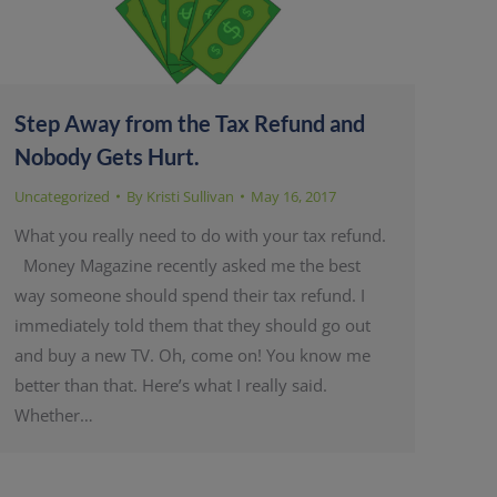
Step Away from the Tax Refund and
Nobody Gets Hurt.
Uncategorized
By
Kristi Sullivan
May 16, 2017
What you really need to do with your tax refund.
Money Magazine recently asked me the best
way someone should spend their tax refund. I
immediately told them that they should go out
and buy a new TV. Oh, come on! You know me
better than that. Here’s what I really said.
Whether…