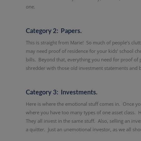
one.
Category 2: Papers.
This is straight from Marie! So much of people’s clutt
may need proof of residence for your kids’ school ch
bills. Beyond that, everything you need for proof of
shredder with those old investment statements and bi
Category 3: Investments.
Here is where the emotional stuff comes in. Once yo
where you have too many types of one asset class. Hi
They all invest in the same stuff. Also, selling an i
a quitter. Just an unemotional investor, as we all sho