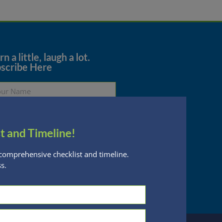
n a little, laugh a lot.
scribe Here
t and Timeline!
Subscribe
comprehensive checklist and timeline.
s.