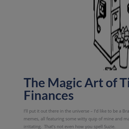
The Magic Art of T
Finances
I’ll put it out there in the universe – I’d like to be 
memes, all featuring some witty quip of mine and m
irritating. That’s not even how you spell Suzie.