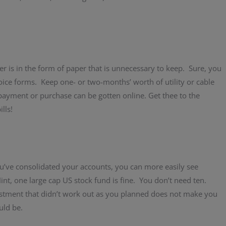
er is in the form of paper that is unnecessary to keep. Sure, you
oice forms. Keep one- or two-months’ worth of utility or cable
 payment or purchase can be gotten online. Get thee to the
lls!
u’ve consolidated your accounts, you can more easily see
nt, one large cap US stock fund is fine. You don’t need ten.
nvestment that didn’t work out as you planned does not make you
uld be.