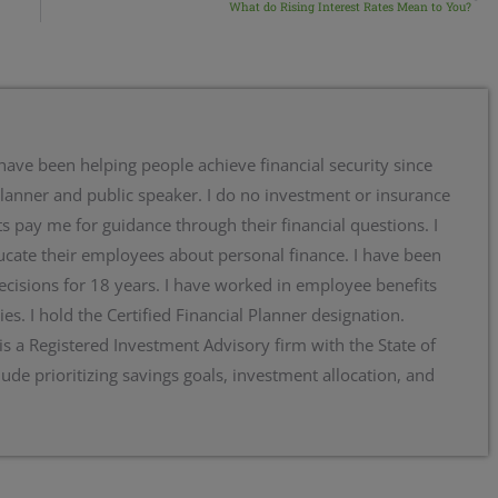
What do Rising Interest Rates Mean to You?
 have been helping people achieve financial security since
planner and public speaker. I do no investment or insurance
s pay me for guidance through their financial questions. I
cate their employees about personal finance. I have been
ecisions for 18 years. I have worked in employee benefits
ies. I hold the Certified Financial Planner designation.
 is a Registered Investment Advisory firm with the State of
lude prioritizing savings goals, investment allocation, and