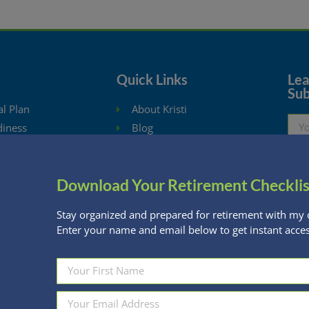
Quick Links
Lear
Sub
al Plan
About Kristi
diness
Blog
ysis
Schedule Consultation
hdrawal Planning
Client Appointment Request
Download Your Retirement Checklis
eBooks
Privacy Policy
ng Calculators
Stay organized and prepared for retirement with my 
Enter your name and email below to get instant acces