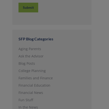
SFP Blog Categories
Aging Parents
Ask the Advisor
Blog Posts
College Planning
Families and Finance
Financial Education
Financial News
Fun Stuff
In the News