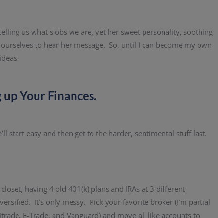
lling us what slobs we are, yet her sweet personality, soothing
r ourselves to hear her message. So, until I can become my own
ideas.
g up Your Finances.
l start easy and then get to the harder, sentimental stuff last.
 closet, having 4 old 401(k) plans and IRAs at 3 different
rsified. It’s only messy. Pick your favorite broker (I’m partial
ritrade, E-Trade, and Vanguard) and move all like accounts to