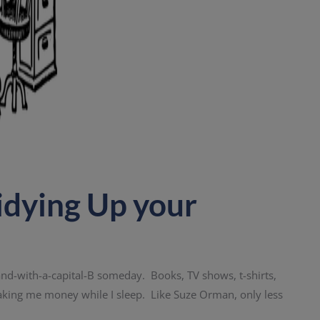
idying Up your
a Brand-with-a-capital-B someday. Books, TV shows, t-shirts,
aking me money while I sleep. Like Suze Orman, only less