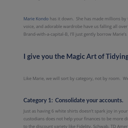
Marie Kondo
has it down. She has made millions by te
voice, and adorable wardrobe have us falling all ove
Brand-with-a-capital-B, I’ll just gently borrow Marie’s 
I give you the Magic Art of Tidyin
Like Marie, we will sort by category, not by room. We’l
Category 1: Consolidate your accounts.
Just as having 6 white shirts doesn’t spark joy in your
custodians does not help your finances to be more dive
to the discount variety like Fidelity, Schwab, TD Ame