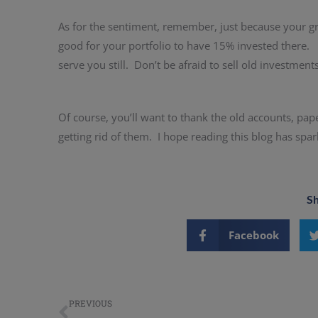
As for the sentiment, remember, just because your gr
good for your portfolio to have 15% invested there.
serve you still. Don’t be afraid to sell old investment
Of course, you’ll want to thank the old accounts, pap
getting rid of them. I hope reading this blog has spa
Sh
Facebook
PREVIOUS