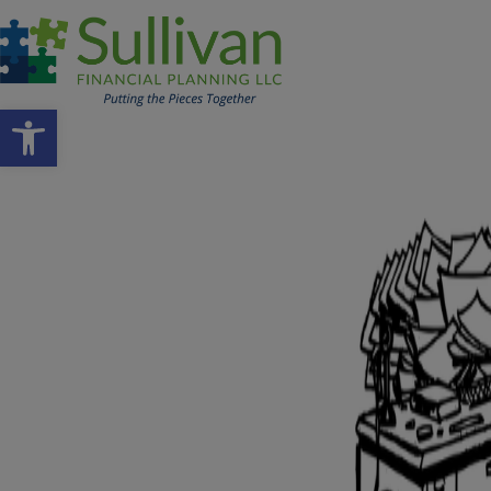
Open toolbar