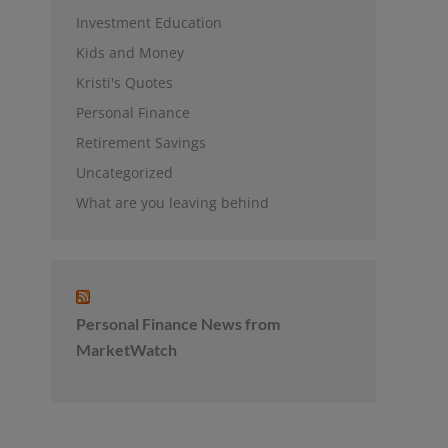
Investment Education
Kids and Money
Kristi's Quotes
Personal Finance
Retirement Savings
Uncategorized
What are you leaving behind
Personal Finance News from
MarketWatch