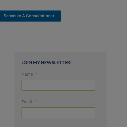
Schedule A Consultation
JOIN MY NEWSLETTER!
Name
*
Email
*