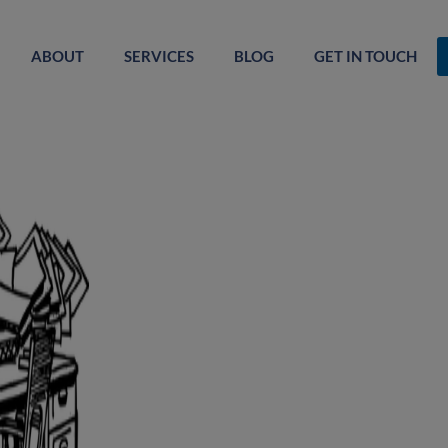
ABOUT
SERVICES
BLOG
GET IN TOUCH