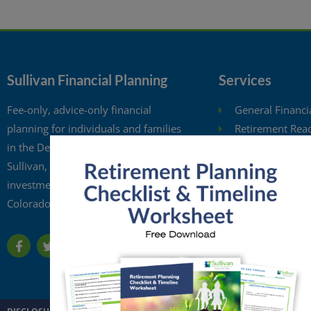
Sullivan Financial Planning
Services
Fee-only, advice-only financial
General Financi
planning for individuals and families
Retirement Rea
in the Denver metro area. Kristi
Investment Anal
Sullivan, CFP®, is a registered
Retirement Wit
investment adviser in the state of
Free Financial 
Colorado.
Financial Planni