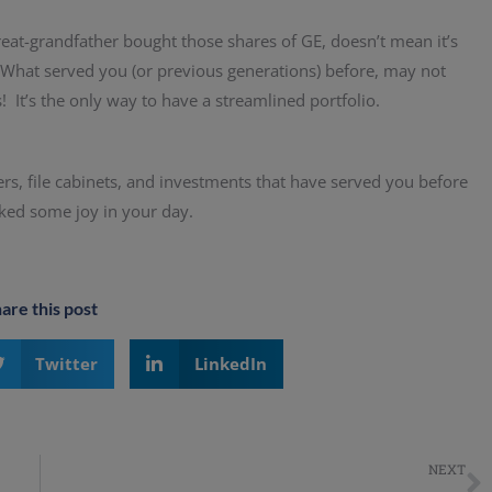
eat-grandfather bought those shares of GE, doesn’t mean it’s
 What served you (or previous generations) before, may not
s! It’s the only way to have a streamlined portfolio.
ers, file cabinets, and investments that have served you before
rked some joy in your day.
are this post
Twitter
LinkedIn
NEXT