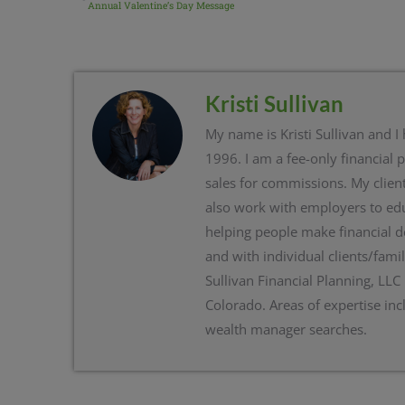
Annual Valentine’s Day Message
Kristi Sullivan
My name is Kristi Sullivan and I
1996. I am a fee-only financial 
sales for commissions. My client
also work with employers to edu
helping people make financial d
and with individual clients/famil
Sullivan Financial Planning, LLC
Colorado. Areas of expertise inc
wealth manager searches.