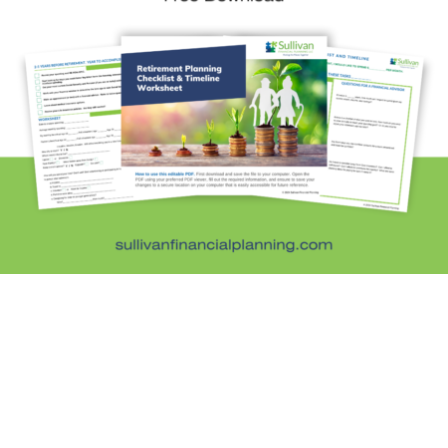
Sullivan Financial Planning
Fee-only, advice-only financial planning for
individuals and families in the Denver metro area.
Kristi Sullivan, CFP®, is a registered investment
adviser in the state of Colorado.
Services
General Financial Plan
Retirement Readiness