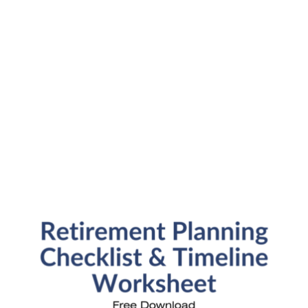
Financial News
Fun Stuff
In the News
Investment Education
Kids and Money
Kristi's Quotes
Personal Finance
Retirement Savings
Uncategorized
What are you leaving behind
Personal Finance News from MarketWatch