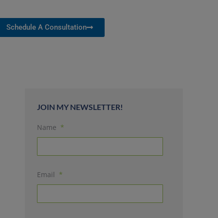
Schedule A Consultation
JOIN MY NEWSLETTER!
Name
*
Email
*