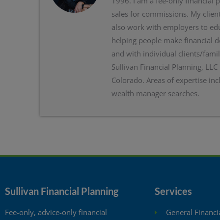
1996. I am a fee-only financial 
sales for commissions. My client
also work with employers to edu
helping people make financial d
and with individual clients/famil
Sullivan Financial Planning, LLC
Colorado. Areas of expertise inc
wealth manager searches.
Sullivan Financial Planning
Services
Fee-only, advice-only financial
General Financi