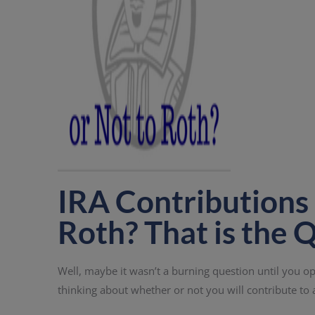
IRA Contributions 
Roth? That is the 
Well, maybe it wasn’t a burning question until you op
thinking about whether or not you will contribute to 