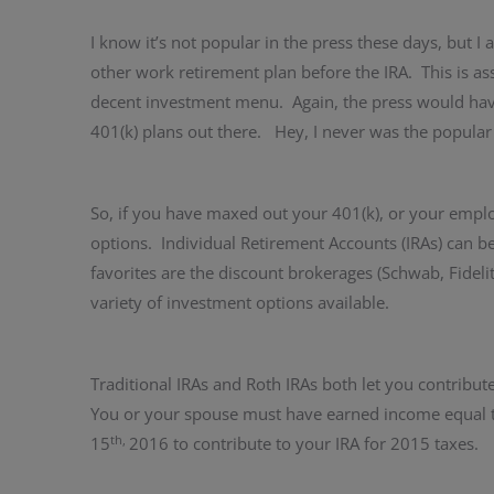
I know it’s not popular in the press these days, but I
other work retirement plan before the IRA. This is a
decent investment menu. Again, the press would have 
401(k) plans out there. Hey, I never was the popular
So, if you have maxed out your 401(k), or your employ
options. Individual Retirement Accounts (IRAs) can b
favorites are the discount brokerages (Schwab, Fideli
variety of investment options available.
Traditional IRAs and Roth IRAs both let you contribut
You or your spouse must have earned income equal t
th,
15
2016 to contribute to your IRA for 2015 taxes.