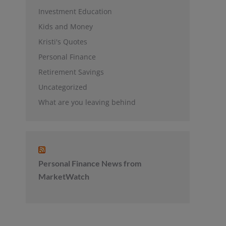
Investment Education
Kids and Money
Kristi's Quotes
Personal Finance
Retirement Savings
Uncategorized
What are you leaving behind
Personal Finance News from
MarketWatch