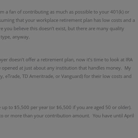
 am a fan of contributing as much as possible to your 401(k) or
ssuming that your workplace retirement plan has low costs and a
you believe this doesn’t exist, but there are many quality
 type, anyway.
er doesn’t offer a retirement plan, now it’s time to look at IRA
e opened at just about any institution that handles money. My
ty, eTrade, TD Ameritrade, or Vanguard) for their low costs and
e up to $5,500 per year (or $6,500 if you are aged 50 or older).
o or more than your contribution amount. You have until April