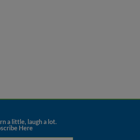
n a little, laugh a lot.
scribe Here