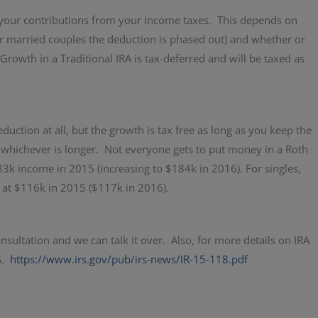
 your contributions from your income taxes. This depends on
or married couples the deduction is phased out) and whether or
rowth in a Traditional IRA is tax-deferred and will be taxed as
duction at all, but the growth is tax free as long as you keep the
, whichever is longer. Not everyone gets to put money in a Roth
83k income in 2015 (increasing to $184k in 2016). For singles,
 at $116k in 2015 ($117k in 2016).
nsultation and we can talk it over. Also, for more details on IRA
RS.
https://www.irs.gov/pub/irs-news/IR-15-118.pdf