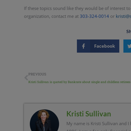
If these topics sound like they would be of interest 
organization, contact me at
303-324-0014
or
kristi@
Sh
Facebook
PREVIOUS
Kristi Sullivan is quoted by Bankrate about single and childless retirees
Kristi Sullivan
My name is Kristi Sullivan and I