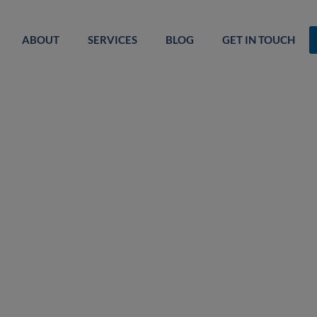
ABOUT
SERVICES
BLOG
GET IN TOUCH