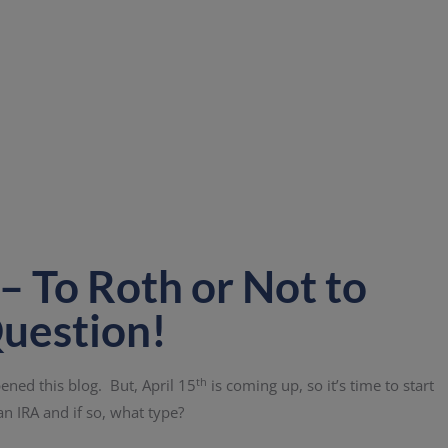
– To Roth or Not to
Question!
th
ened this blog. But, April 15
is coming up, so it’s time to start
an IRA and if so, what type?