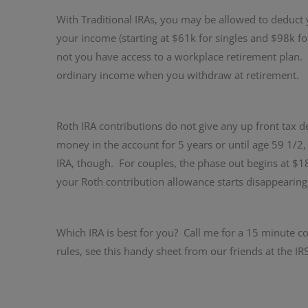
With Traditional IRAs, you may be allowed to deduct
your income (starting at $61k for singles and $98k f
not you have access to a workplace retirement plan. G
ordinary income when you withdraw at retirement.
Roth IRA contributions do not give any up front tax de
money in the account for 5 years or until age 59 1/2
IRA, though. For couples, the phase out begins at $1
your Roth contribution allowance starts disappearing
Which IRA is best for you? Call me for a 15 minute co
rules, see this handy sheet from our friends at the I