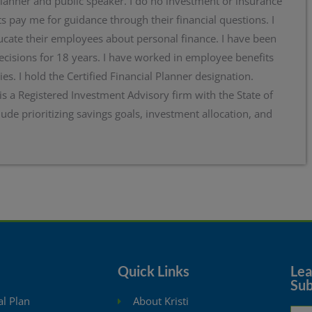
planner and public speaker. I do no investment or insurance
s pay me for guidance through their financial questions. I
cate their employees about personal finance. I have been
ecisions for 18 years. I have worked in employee benefits
ies. I hold the Certified Financial Planner designation.
 is a Registered Investment Advisory firm with the State of
lude prioritizing savings goals, investment allocation, and
Quick Links
Lear
Sub
al Plan
About Kristi