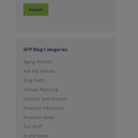
Submit
SFP Blog Categories
Aging Parents
Ask the Advisor
Blog Posts
College Planning
Families and Finance
Financial Education
Financial News
Fun Stuff
In the News