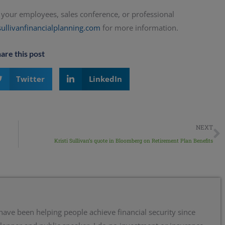
to your employees, sales conference, or professional
sullivanfinancialplanning.com
for more information.
are this post
Twitter
LinkedIn
NEXT
Kristi Sullivan’s quote in Bloomberg on Retirement Plan Benefits
 have been helping people achieve financial security since