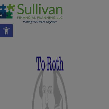
Open toolbar