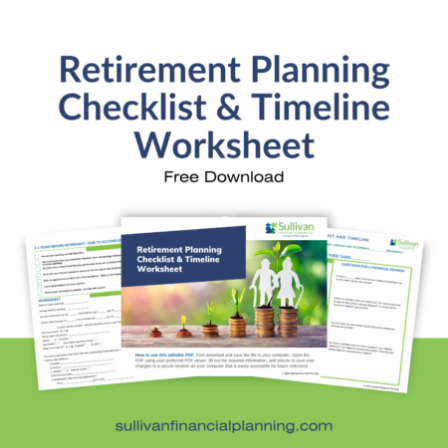
SFP Blog Categories
Aging Parents
Ask the Advisor
Blog Posts
College Planning
Families and Finance
Financial Education
Financial News
Fun Stuff
In the News
Investment Education
Kids and Money
Kristi's Quotes
Personal Finance