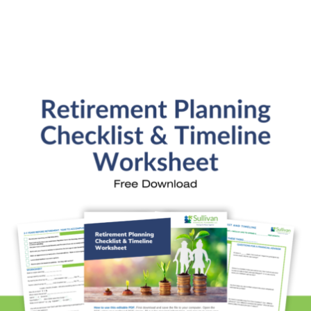
General Financial Plan
Retirement Readiness
Investment Analysis
Retirement Withdrawal Planning
Free Financial eBooks
Financial Planning Calculators
Quick Links
About Kristi
Blog
Schedule Consultation
Client Appointment Request
Privacy Policy
Learn a little, laugh a lot. Subscribe Here