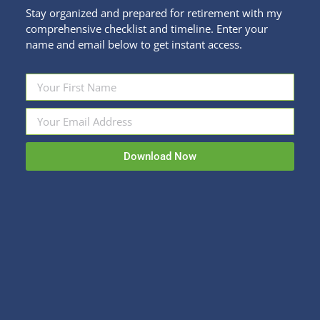
Stay organized and prepared for retirement with my
comprehensive checklist and timeline. Enter your
name and email below to get instant access.
A Peek Behind the Denver Real Estate
Curtain
Fun Stuff
,
Personal Finance
By
Kristi Sullivan
Download Now
December 14, 2020
This week, I’m tapping into the expertise of Denver
Realtor Renee Cohen with Coldwell Banker. With
such a hot market, it’s important to have all the
information you need before you start your search
(or list your home)! What goes on behind the
scenes when there are multiple offers on a house
and how…