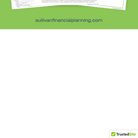
Subscribe
DISCLOSURE:
This website is intended for general education purposes only
and the information is not personal investment advice, tax, or legal. Opinions
expressed are subject to change without notice and are not intended to
predict the future performance of markets. Quoted information is believed to
be current and truthful at the time presented. Sullivan Financial Planning, LLC
is a registered investment adviser in the state of Colorado and in other
jurisdictions where exempted. Registration does not imply a certain level of
skill or training. By using this website, you acknowledge the terms of
our
Privacy Policy
and
ADV
© 2026 Sullivan Financial Planning, LLC. All rights reserved.
Website designed by
Be Digital Marketing Co.