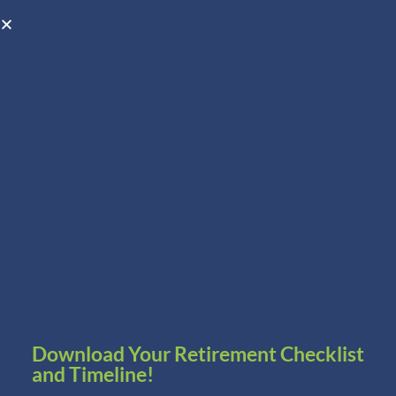
Open toolbar
Schedule A Consultation
Download Your Retirement Checklist
and Timeline!