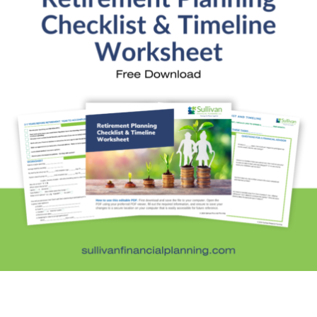
Quick Links
About Kristi
Blog
Schedule Consultation
Client Appointment Request
Privacy Policy
Learn a little, laugh a lot. Subscribe Here
Subscribe