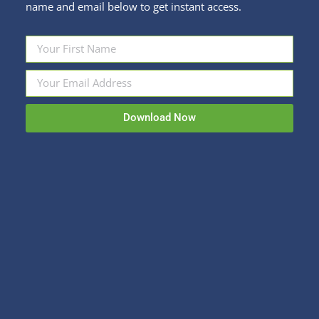
name and email below to get instant access.
Fun Stuff
By
Kristi Sullivan
October 29, 2018
It can’t all be about financial education on this blog.
Even financial advisers need to laugh between
appointments where they nag people to save
more. From Twitter, here are some great quotes
Download Now
about Halloween. By the way, the correct
grammar was all added by me. You are welcome.
“The scariest Halloween costume I…
Sullivan Financial Planning
Fee-only, advice-only financial planning for