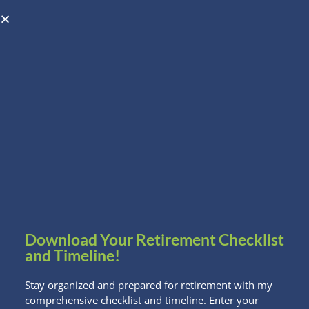
Open toolbar
Schedule A Consultation
Download Your Retirement Checklist
and Timeline!
Stay organized and prepared for retirement with my
comprehensive checklist and timeline. Enter your
7 Hilarious Quotes about Halloween