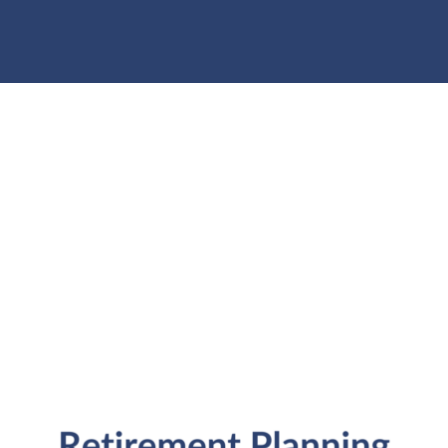
individuals and families in the Denver metro area.
Kristi Sullivan, CFP®, is a registered investment
adviser in the state of Colorado.
Services
General Financial Plan
Retirement Readiness
Investment Analysis
Retirement Withdrawal Planning
Free Financial eBooks
Financial Planning Calculators