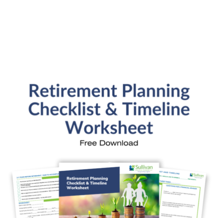
SFP Blog Categories
Aging Parents
Ask the Advisor
Blog Posts
College Planning
Families and Finance
Financial Education
Financial News
Fun Stuff
In the News
Investment Education
Kids and Money
Kristi's Quotes
Personal Finance