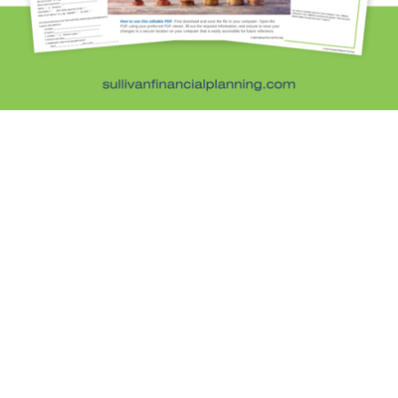
Retirement Savings
Uncategorized
What are you leaving behind
Personal Finance News from MarketWatch
Sullivan Financial Planning
Fee-only, advice-only financial planning for
individuals and families in the Denver metro area.
Kristi Sullivan, CFP®, is a registered investment