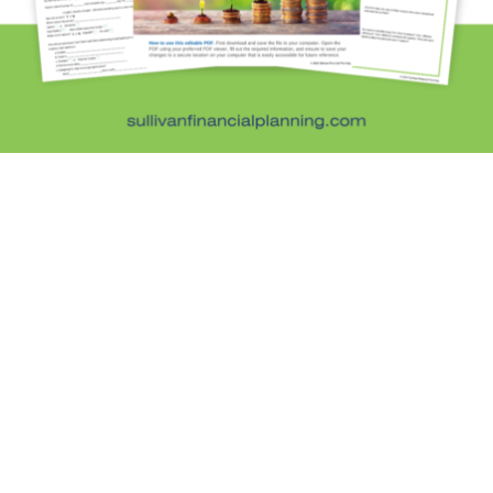
Personal Finance
Retirement Savings
Uncategorized
What are you leaving behind
Personal Finance News from MarketWatch
Sullivan Financial Planning
Fee-only, advice-only financial planning for
individuals and families in the Denver metro area.