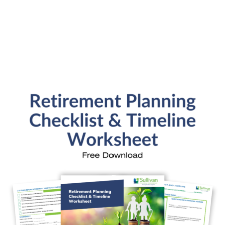
SFP Blog Categories
Aging Parents
Ask the Advisor
Blog Posts
College Planning
Families and Finance
Financial Education
Financial News
Fun Stuff
In the News
Investment Education
Kids and Money
Kristi's Quotes