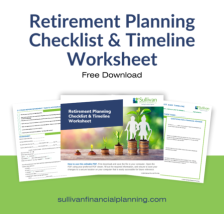
Financial Education
Financial News
Fun Stuff
In the News
Investment Education
Kids and Money
Kristi's Quotes
Personal Finance
Retirement Savings
Uncategorized
What are you leaving behind
Personal Finance News from MarketWatch