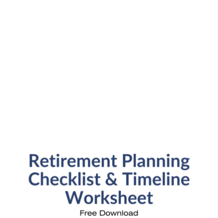
Submit
SFP Blog Categories
Aging Parents
Ask the Advisor
Blog Posts
College Planning
Families and Finance
Financial Education
Financial News