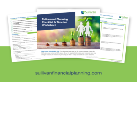
Fun Stuff
In the News
Investment Education
Kids and Money
Kristi's Quotes
Personal Finance
Retirement Savings
Uncategorized
What are you leaving behind
Personal Finance News from MarketWatch