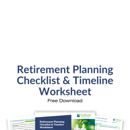
SFP Blog Categories
Aging Parents
Ask the Advisor
Blog Posts
College Planning
Families and Finance
Financial Education
Financial News
Fun Stuff
In the News
Investment Education
Kids and Money