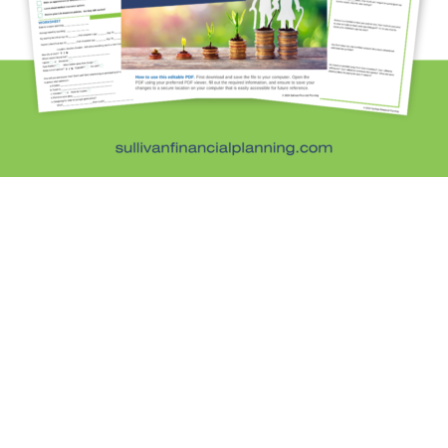
Kristi's Quotes
Personal Finance
Retirement Savings
Uncategorized
What are you leaving behind
Personal Finance News from MarketWatch
Sullivan Financial Planning