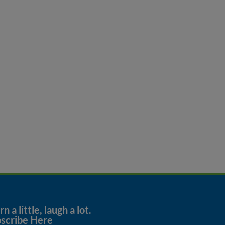
n a little, laugh a lot.
scribe Here