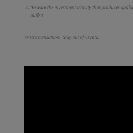
“Beware the investment activity that produces appla
Buffett
Kristi’s translation: Stay out of Crypto.