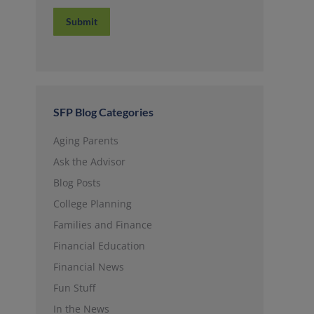
Submit
SFP Blog Categories
Aging Parents
Ask the Advisor
Blog Posts
College Planning
Families and Finance
Financial Education
Financial News
Fun Stuff
In the News