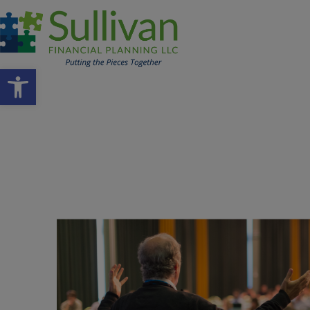
Open toolbar