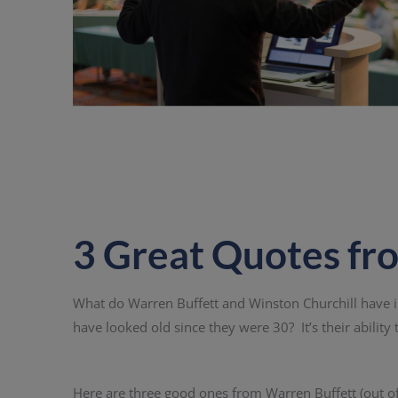
3 Great Quotes fr
What do Warren Buffett and Winston Churchill have
have looked old since they were 30? It’s their ability t
Here are three good ones from Warren Buffett (out o