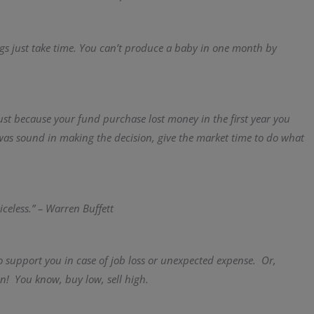
ngs just take time. You can’t produce a baby in one month by
Just because your fund purchase lost money in the first year you
 was sound in making the decision, give the market time to do what
iceless.” – Warren Buffett
o support you in case of job loss or unexpected expense. Or,
n! You know, buy low, sell high.