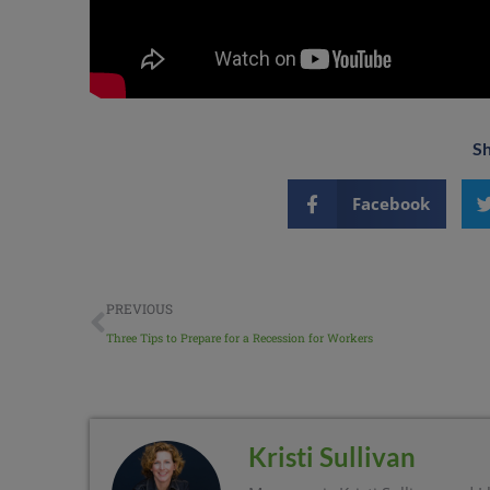
Sh
Facebook
PREVIOUS
Three Tips to Prepare for a Recession for Workers
Kristi Sullivan