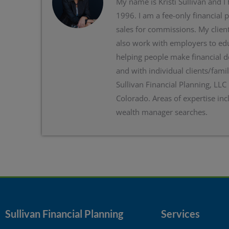
My name is Kristi Sullivan and I
1996. I am a fee-only financial 
sales for commissions. My client
also work with employers to edu
helping people make financial d
and with individual clients/famil
Sullivan Financial Planning, LLC
Colorado. Areas of expertise inc
wealth manager searches.
Sullivan Financial Planning
Services