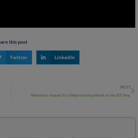
are this post
Twitter
LinkedIn
NEXT
Welcome to August! It’s College Planning Month on the SFP Blog.