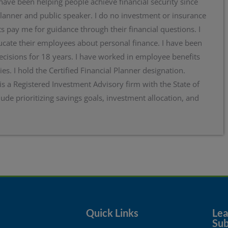
 have been helping people achieve financial security since
planner and public speaker. I do no investment or insurance
s pay me for guidance through their financial questions. I
cate their employees about personal finance. I have been
ecisions for 18 years. I have worked in employee benefits
ies. I hold the Certified Financial Planner designation.
 is a Registered Investment Advisory firm with the State of
lude prioritizing savings goals, investment allocation, and
Quick Links
Lear
Sub