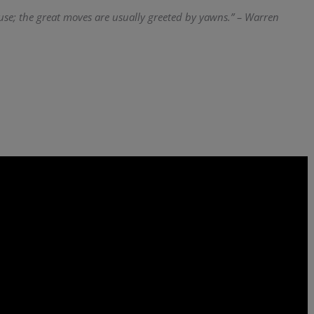
use; the great moves are usually greeted by yawns.” – Warren