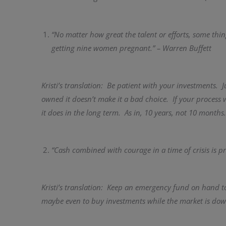
“No matter how great the talent or efforts, some thi
getting nine women pregnant.” – Warren Buffett
Kristi’s translation: Be patient with your investments. 
owned it doesn’t make it a bad choice. If your process
it does in the long term. As in, 10 years, not 10 months.
“Cash combined with courage in a time of crisis is pr
Kristi’s translation: Keep an emergency fund on hand t
maybe even to buy investments while the market is dow