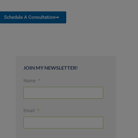
Schedule A Consultation
JOIN MY NEWSLETTER!
Name
*
Email
*