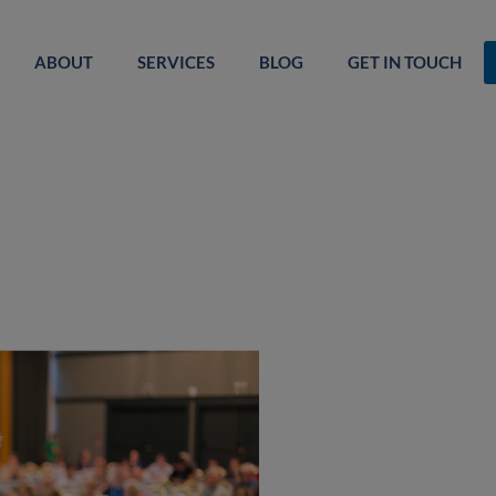
ABOUT
SERVICES
BLOG
GET IN TOUCH