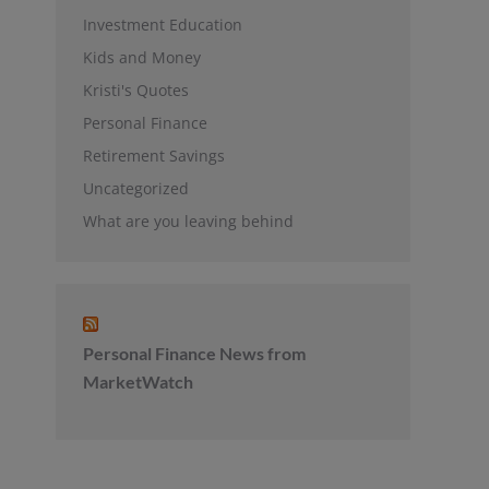
Investment Education
Kids and Money
Kristi's Quotes
Personal Finance
Retirement Savings
Uncategorized
What are you leaving behind
Personal Finance News from
MarketWatch