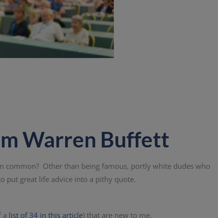
om Warren Buffett
 in common? Other than being famous, portly white dudes who
o put great life advice into a pithy quote.
f a
list of 34 in this article
) that are new to me.