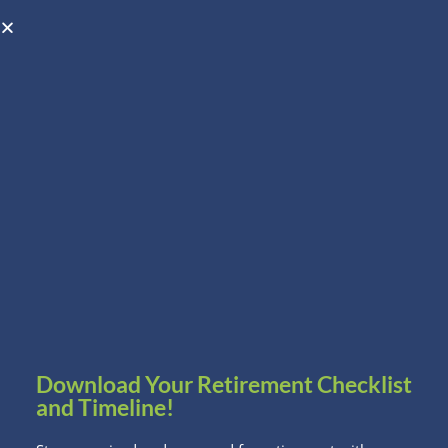
Open toolbar
Schedule A Consultation
Download Your Retirement Checklist
and Timeline!