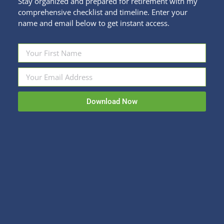
Stay organized and prepared for retirement with my
comprehensive checklist and timeline. Enter your
name and email below to get instant access.
Get the Heck Outta Town!
Fun Stuff
By
Kristi Sullivan
December 8, 2020
Download Now
Anyone but me ready to wave goodbye to your
house for a week or two? This week I’m pleased to
interview Jayne Evert, travel expert extraordinaire,
and owner of Go Travel With Jayne to discuss travel
trends and ideas for 2021 and beyond. Q: Jayne
what do you foresee happening in travel in the…