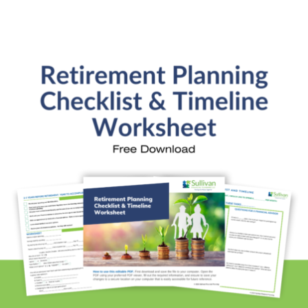
Investment Analysis
Retirement Withdrawal Planning
Free Financial eBooks
Financial Planning Calculators
Quick Links
About Kristi
Blog
Schedule Consultation
Client Appointment Request
Privacy Policy
Learn a little, laugh a lot. Subscribe Here