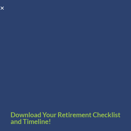
Open toolbar
Schedule A Consultation
Download Your Retirement Checklist
and Timeline!