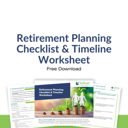
Retirement Readiness
Investment Analysis
Retirement Withdrawal Planning
Free Financial eBooks
Financial Planning Calculators
Quick Links
About Kristi
Blog
Schedule Consultation
Client Appointment Request
Privacy Policy
Learn a little, laugh a lot. Subscribe Here