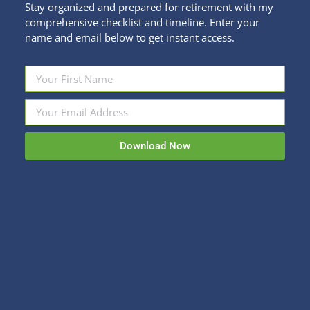
Stay organized and prepared for retirement with my
comprehensive checklist and timeline. Enter your
name and email below to get instant access.
3 Ways to Save on Spring Break
Families and Finance
,
Fun Stuff
By
Kristi Sullivan
February 24, 2020
Download Now
We are in the depths of despair. Okay, maybe not
despair, but the depths of the winter blahs at the
very least. You may be fantasizing about an escape
to warmer climes soon. Fear not, the opportunity
is coming. For parents, Spring Break offers an
obvious time to plan a beach vacation. Even if
you…