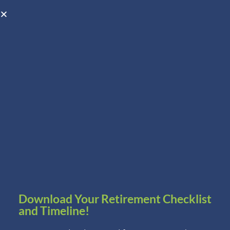
Open toolbar
Schedule A Consultation
Download Your Retirement Checklist
and Timeline!