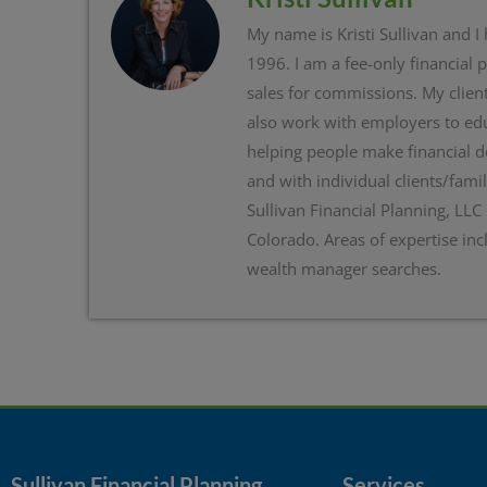
My name is Kristi Sullivan and I
1996. I am a fee-only financial 
sales for commissions. My client
also work with employers to edu
helping people make financial d
and with individual clients/famil
Sullivan Financial Planning, LLC
Colorado. Areas of expertise inc
wealth manager searches.
Sullivan Financial Planning
Services