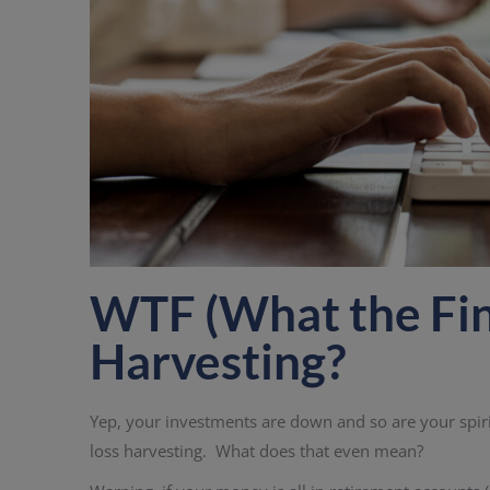
WTF (What the Fina
Harvesting?
Yep, your investments are down and so are your spirit
loss harvesting. What does that even mean?