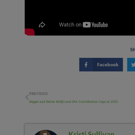
Sh
Facebook
PREVIOUS
Bigger and Better 401(k) and IRA Contribution Caps in 2023
Kristi Sullivan