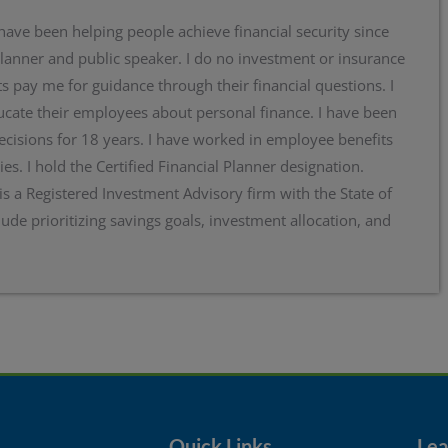
 have been helping people achieve financial security since
planner and public speaker. I do no investment or insurance
s pay me for guidance through their financial questions. I
cate their employees about personal finance. I have been
ecisions for 18 years. I have worked in employee benefits
ies. I hold the Certified Financial Planner designation.
 is a Registered Investment Advisory firm with the State of
lude prioritizing savings goals, investment allocation, and
Quick Links
Lear