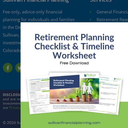
Fee-only, advice-only financial
General Financi
planning for individuals and families
Retirement Rea
in the Denver metro area. Kristi
Investment Anal
Sullivan, CFP®, is a registered
Retirement Wit
investment adviser in the state of
Free Financial 
Colorado.
Financial Planni
DISCLOSURE:
This website is intended for general education purposes only and
and are not intended to predict the future performance of markets. Quoted in
investment adviser in the state of Colorado and in other jurisdictions where ex
our
Privacy Policy
and
ADV
© 2026 Sullivan Financial Planning, LLC. All rights reserved.