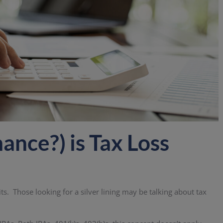
nce?) is Tax Loss
s. Those looking for a silver lining may be talking about tax