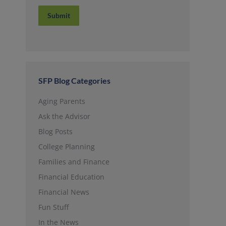
Submit
SFP Blog Categories
Aging Parents
Ask the Advisor
Blog Posts
College Planning
Families and Finance
Financial Education
Financial News
Fun Stuff
In the News