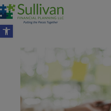
Open toolbar