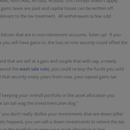
IRAs, Roth IRAs, 401(k)s, 403(b)s, this concept doesn’t apply.
 gains taxes are paid and capital losses can be written off.
elevant to the tax treatment. All withdrawals (a few odd
itcoin that are in non-retirement accounts, listen up! If you
s you still have gains in, the loss on one security could offset the
d that are still at a gain and couple that with say, a newly
(avoid the
wash sale rule
), you could re-buy the funds you sold
ll that security many years from now, your capital gains tax
f keeping your overall portfolio in the asset allocation you
he tax tail wag the investment plan dog.”
f you don’t really dislike your investments that are down (after
ets happen), you can sell a down investments to relieve the tax
in the portfolio to keep your asset allocation in line.