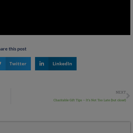
are this post
Twitter
LinkedIn
NEXT
Charitable Gift Tips – It’s Not Too Late (but close!)