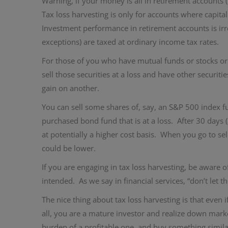
Warning, if your money is all in retirement accounts (
Tax loss harvesting is only for accounts where capital
Investment performance in retirement accounts is irr
exceptions) are taxed at ordinary income tax rates.
For those of you who have mutual funds or stocks or b
sell those securities at a loss and have other securitie
gain on another.
You can sell some shares of, say, an S&P 500 index fun
purchased bond fund that is at a loss. After 30 days 
at potentially a higher cost basis. When you go to se
could be lower.
If you are engaging in tax loss harvesting, be aware o
intended. As we say in financial services, “don’t let t
The nice thing about tax loss harvesting is that even i
all, you are a mature investor and realize down mark
burden of a profitable one, and buy something similar 