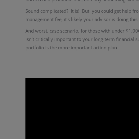
Sound complicated? It is! But, you could get help f
management fee, it’s likely your advisor is doing thi
And worst, case scenario, for those with under $1,00
isn’t critically important to your long-term financial 
portfolio is the more important action plan.