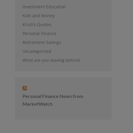
Investment Education
Kids and Money
Kristi's Quotes
Personal Finance
Retirement Savings
Uncategorized
What are you leaving behind
Personal Finance News from
MarketWatch