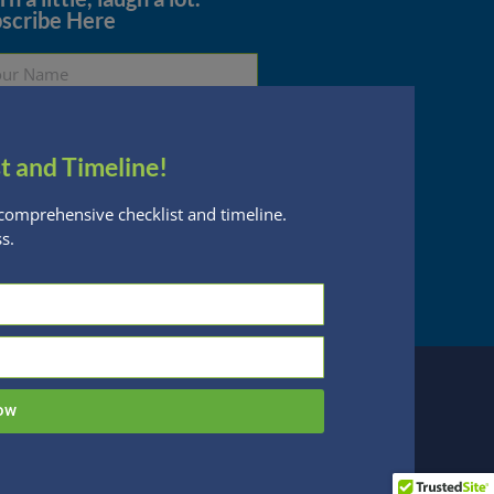
scribe Here
t and Timeline!
Subscribe
comprehensive checklist and timeline.
s.
essed are subject to change without notice
n Financial Planning, LLC is a registered
 this website, you acknowledge the terms of
ow
 designed by
Be Digital Marketing Co.