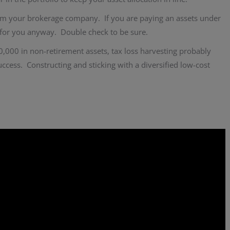
rom your brokerage company. If you are paying an assets under
s for you anyway. Double check to be sure.
0,000 in non-retirement assets, tax loss harvesting probably
success. Constructing and sticking with a diversified low-cost