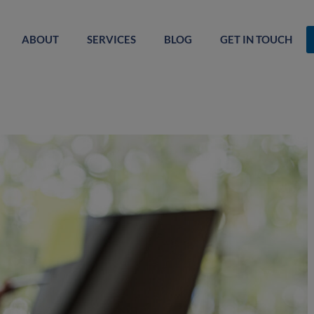
ABOUT
SERVICES
BLOG
GET IN TOUCH