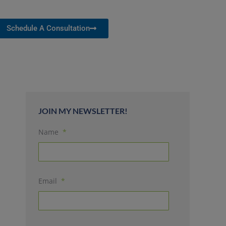
Schedule A Consultation
JOIN MY NEWSLETTER!
Name
*
Email
*