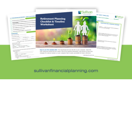
Personal Finance
Retirement Savings
Uncategorized
What are you leaving behind
Personal Finance News from MarketWatch
Sullivan Financial Planning
Fee-only, advice-only financial planning for