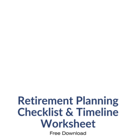
SFP Blog Categories
Aging Parents
Ask the Advisor
Blog Posts
College Planning
Families and Finance
Financial Education
Financial News
Fun Stuff
In the News
Investment Education
Kids and Money
Kristi's Quotes