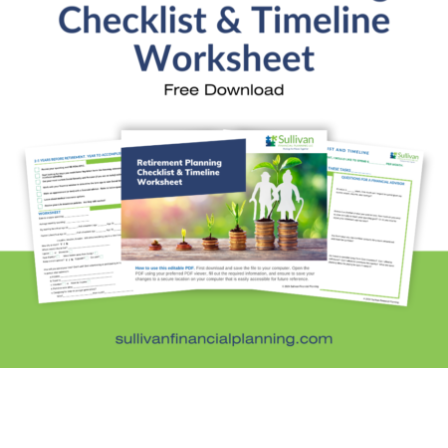
Fun Stuff
In the News
Investment Education
Kids and Money
Kristi's Quotes
Personal Finance
Retirement Savings
Uncategorized
What are you leaving behind
Personal Finance News from MarketWatch