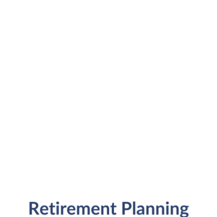
Submit
SFP Blog Categories
Aging Parents
Ask the Advisor
Blog Posts
College Planning
Families and Finance
Financial Education
Financial News