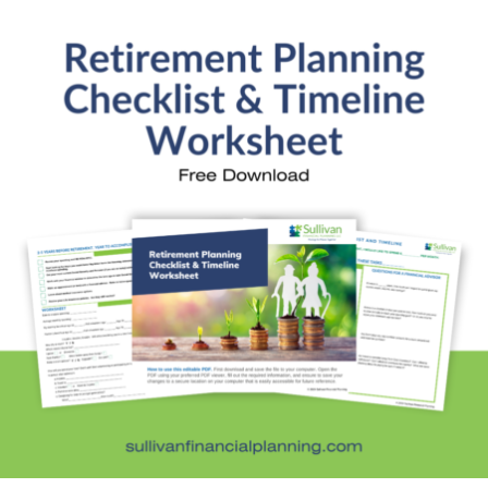
Investment Education
Kids and Money
Kristi's Quotes
Personal Finance
Retirement Savings
Uncategorized
What are you leaving behind
Personal Finance News from MarketWatch