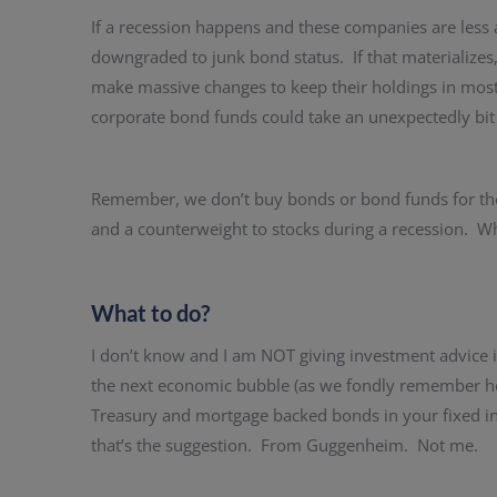
If a recession happens and these companies are less a
downgraded to junk bond status. If that materialize
make massive changes to keep their holdings in mostl
corporate bond funds could take an unexpectedly bit 
Remember, we don’t buy bonds or bond funds for the 
and a counterweight to stocks during a recession. Whi
What to do?
I don’t know and I am NOT giving investment advice 
the next economic bubble (as we fondly remember ho
Treasury and mortgage backed bonds in your fixed in
that’s the suggestion. From Guggenheim. Not me.