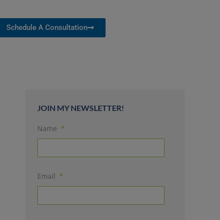
Schedule A Consultation
JOIN MY NEWSLETTER!
Name
*
Email
*