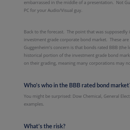
embarrassed in the middle of a presentation. Not Gu
PC for your Audio/Visual guy.
Back to the forecast. The point that was supposedly ill
investment grade corporate bond market. These are b
Guggenheim’s concern is that bonds rated BBB (the l
historical portion of the investment grade bond mark
on their grading, meaning many corporations may not 
Who’s who in the BBB rated bond market
You might be surprised: Dow Chemical, General Elect
examples.
What’s the risk?