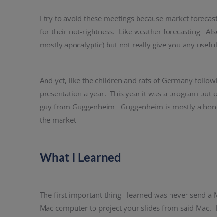
I try to avoid these meetings because market forecast
for their not-rightness. Like weather forecasting. Also
mostly apocalyptic) but not really give you any usefu
And yet, like the children and rats of Germany followi
presentation a year. This year it was a program put o
guy from Guggenheim. Guggenheim is mostly a bond in
the market.
What I Learned
The first important thing I learned was never send 
Mac computer to project your slides from said Mac. It