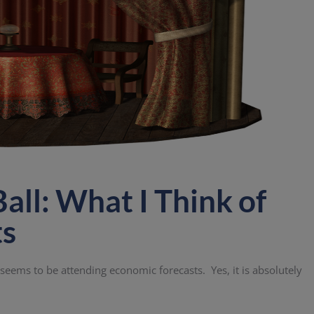
all: What I Think of
ts
s seems to be attending economic forecasts. Yes, it is absolutely