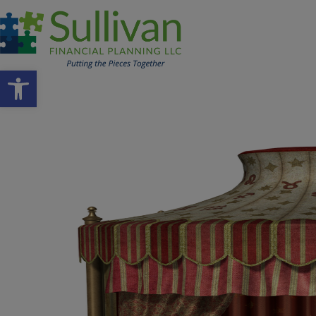
Open toolbar