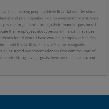
 have been helping people achieve financial security since
planner and public speaker. I do no investment or insurance
s pay me for guidance through their financial questions. I
cate their employees about personal finance. I have been
ecisions for 18 years. I have worked in employee benefits
ies. I hold the Certified Financial Planner designation.
 is a Registered Investment Advisory firm with the State of
lude prioritizing savings goals, investment allocation, and