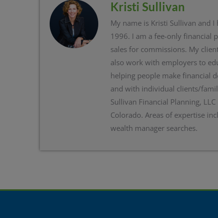
Kristi Sullivan
My name is Kristi Sullivan and I
1996. I am a fee-only financial 
sales for commissions. My client
also work with employers to edu
helping people make financial d
and with individual clients/famil
Sullivan Financial Planning, LLC
Colorado. Areas of expertise inc
wealth manager searches.