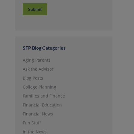
Submit
SFP Blog Categories
Aging Parents
Ask the Advisor
Blog Posts
College Planning
Families and Finance
Financial Education
Financial News
Fun Stuff
In the News