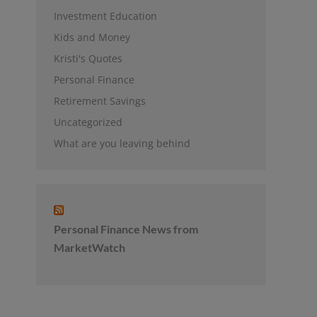
Investment Education
Kids and Money
Kristi's Quotes
Personal Finance
Retirement Savings
Uncategorized
What are you leaving behind
Personal Finance News from
MarketWatch