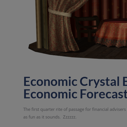
Economic Crystal B
Economic Forecas
The first quarter rite of passage for financial adviser
as fun as it sounds. Zzzzzz.