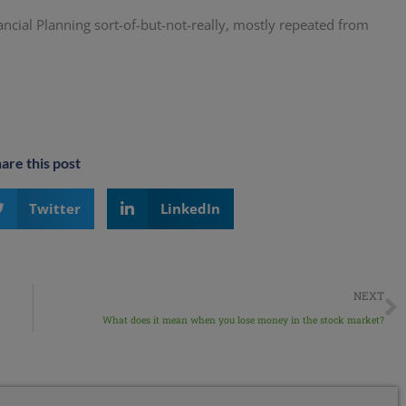
ancial Planning sort-of-but-not-really, mostly repeated from
are this post
Twitter
LinkedIn
NEXT
What does it mean when you lose money in the stock market?