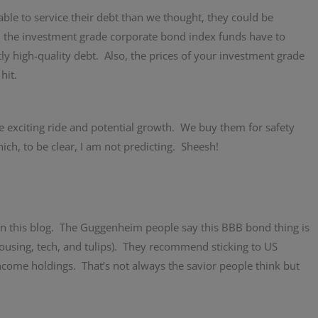
ble to service their debt than we thought, they could be
s, the investment grade corporate bond index funds have to
y high-quality debt. Also, the prices of your investment grade
hit.
exciting ride and potential growth. We buy them for safety
ch, to be clear, I am not predicting. Sheesh!
in this blog. The Guggenheim people say this BBB bond thing is
using, tech, and tulips). They recommend sticking to US
come holdings. That’s not always the savior people think but