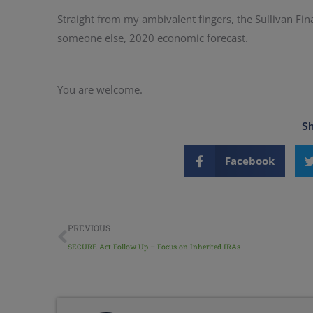
Straight from my ambivalent fingers, the Sullivan Fin
someone else, 2020 economic forecast.
You are welcome.
Sh
Facebook
PREVIOUS
SECURE Act Follow Up – Focus on Inherited IRAs