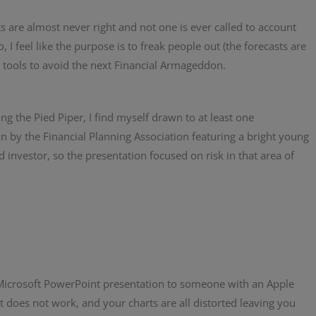
s are almost never right and not one is ever called to account
, I feel like the purpose is to freak people out (the forecasts are
l tools to avoid the next Financial Armageddon.
ng the Pied Piper, I find myself drawn to at least one
n by the Financial Planning Association featuring a bright young
vestor, so the presentation focused on risk in that area of
a Microsoft PowerPoint presentation to someone with an Apple
 does not work, and your charts are all distorted leaving you