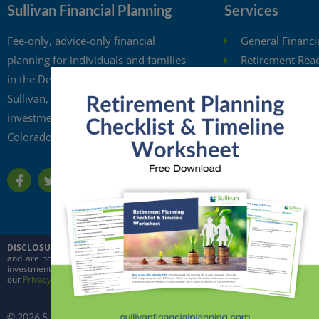
Sullivan Financial Planning
Services
Fee-only, advice-only financial
General Financi
planning for individuals and families
Retirement Rea
in the Denver metro area. Kristi
Investment Anal
Sullivan, CFP®, is a registered
Retirement Wit
investment adviser in the state of
Free Financial 
Colorado.
Financial Planni
DISCLOSURE:
This website is intended for general education purposes only and
and are not intended to predict the future performance of markets. Quoted in
investment adviser in the state of Colorado and in other jurisdictions where ex
our
Privacy Policy
and
ADV
© 2026 Sullivan Financial Planning, LLC. All rights reserved.