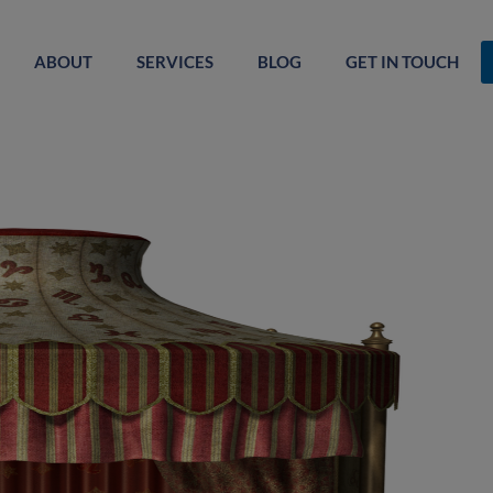
ABOUT
SERVICES
BLOG
GET IN TOUCH