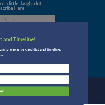
n a little, laugh a lot.
scribe Here
t and Timeline!
Subscribe
comprehensive checklist and timeline.
s.
essed are subject to change without notice
n Financial Planning, LLC is a registered
 this website, you acknowledge the terms of
ow
 designed by
Be Digital Marketing Co.