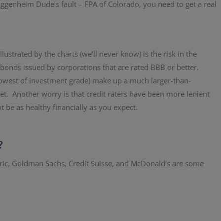
ggenheim Dude’s fault – FPA of Colorado, you need to get a real
ustrated by the charts (we’ll never know) is the risk in the
onds issued by corporations that are rated BBB or better.
owest of investment grade) make up a much larger-than-
et. Another worry is that credit raters have been more lenient
be as healthy financially as you expect.
?
ric, Goldman Sachs, Credit Suisse, and McDonald’s are some