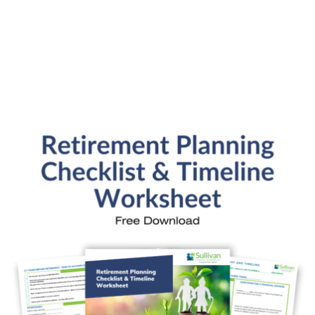
Personal Finance
Retirement Savings
Uncategorized
What are you leaving behind
Personal Finance News from MarketWatch
Sullivan Financial Planning
Fee-only, advice-only financial planning for
individuals and families in the Denver metro area.