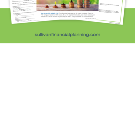
Kristi Sullivan, CFP®, is a registered investment
adviser in the state of Colorado.
Services
General Financial Plan
Retirement Readiness
Investment Analysis
Retirement Withdrawal Planning
Free Financial eBooks
Financial Planning Calculators
Quick Links