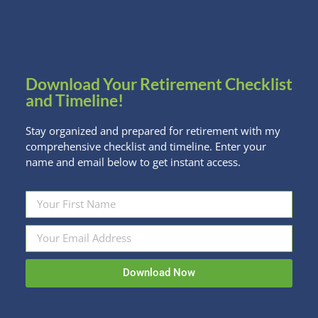
Your Money
But the decision to focus on saving for a house before you
pay off your student loans is one you should make in the
context of your total financial life. Two to three financial
Download Your Retirement Checklist
goals are the most anyone can work on at one time.
and Timeline!
Stay organized and prepared for retirement with my
comprehensive checklist and timeline. Enter your
CLICK HERE FOR THE FULL ARTICLE
name and email below to get instant access.
Share this post
Facebook
Twitter
LinkedIn
Download Now