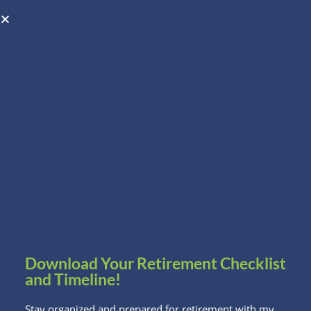
Open toolbar
Schedule A Consultation
Download Your Retirement Checklist
and Timeline!
Stay organized and prepared for retirement with my