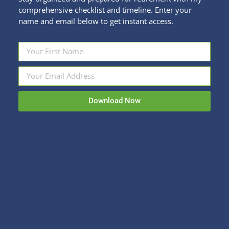
comprehensive checklist and timeline. Enter your
name and email below to get instant access.
Be a Genius About What Your Kid Needs
in College
College Planning
By
Kristi Sullivan
July 29, 2024
Download Now
It’s looming! Around the country, freshman dorm
move-in date is coming up in 2 weeks. Let’s all join
hands and NOT spend as much as a semester’s
tuition on stuff for our kids’ dorm rooms. Now, I
realize that some of you have girls and it’s going to
be much harder to reign in the…