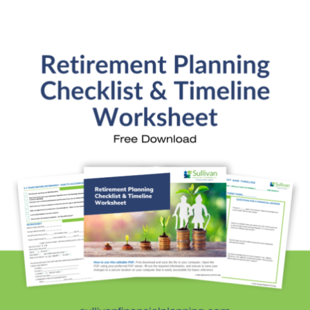
Retirement Withdrawal Planning
Free Financial eBooks
Financial Planning Calculators
Quick Links
About Kristi
Blog
Schedule Consultation
Client Appointment Request
Privacy Policy
Learn a little, laugh a lot. Subscribe Here