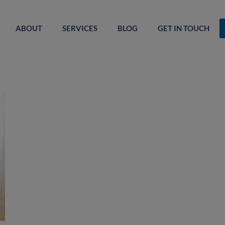
ABOUT
SERVICES
BLOG
GET IN TOUCH