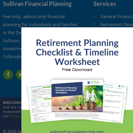
Sullivan Financial Planning
Services
Fee-only, advice-only financial
General Financi
planning for individuals and families
Retirement Rea
in the Denver metro area. Kristi
Investment Anal
Sullivan, CFP®, is a registered
Retirement Wit
investment adviser in the state of
Free Financial 
Colorado.
Financial Planni
DISCLOSURE:
This website is intended for general education purposes only and
and are not intended to predict the future performance of markets. Quoted in
investment adviser in the state of Colorado and in other jurisdictions where ex
our
Privacy Policy
and
ADV
© 2026 Sullivan Financial Planning, LLC. All rights reserved.