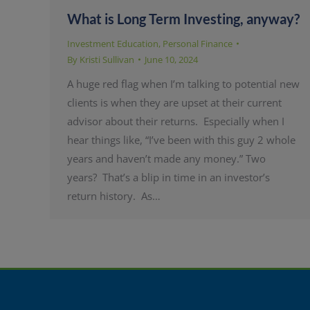
What is Long Term Investing, anyway?
Investment Education
,
Personal Finance
By
Kristi Sullivan
June 10, 2024
A huge red flag when I’m talking to potential new
clients is when they are upset at their current
advisor about their returns. Especially when I
hear things like, “I’ve been with this guy 2 whole
years and haven’t made any money.” Two
years? That’s a blip in time in an investor’s
return history. As…