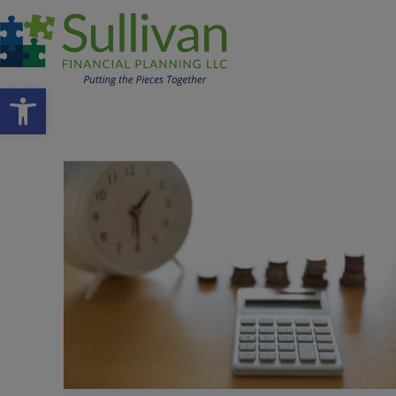
Open toolbar