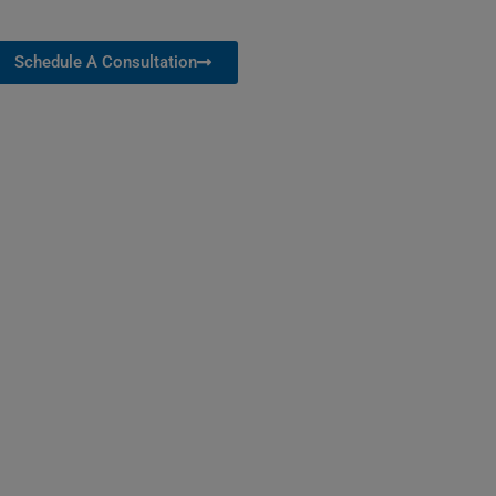
Schedule A Consultation