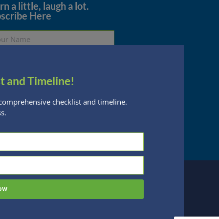
n a little, laugh a lot.
scribe Here
t and Timeline!
Subscribe
comprehensive checklist and timeline.
s.
essed are subject to change without notice
n Financial Planning, LLC is a registered
 this website, you acknowledge the terms of
ow
 designed by
Be Digital Marketing Co.