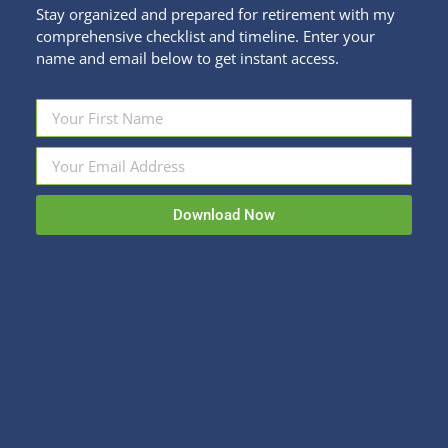
Stay organized and prepared for retirement with my
comprehensive checklist and timeline. Enter your
name and email below to get instant access.
Financial New Year’s Resolutions That
Stick
Download Now
Personal Finance
By
Kristi Sullivan
January 8, 2024
For you Rebel Tendencies out there who don’t
believe in New Year’s Resolutions or To-Do lists, or
people telling you when and how to set goals, you
can skip this blog and go back to breaking all the
rules. For the rest of us, January often feels like a
good time to assess where we…