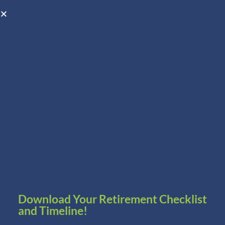
Open toolbar
Schedule A Consultation
Download Your Retirement Checklist
and Timeline!