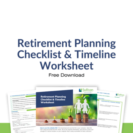
Retirement Readiness
Investment Analysis
Retirement Withdrawal Planning
Free Financial eBooks
Financial Planning Calculators
Quick Links
About Kristi
Blog
Schedule Consultation
Client Appointment Request
Privacy Policy
Learn a little, laugh a lot. Subscribe Here