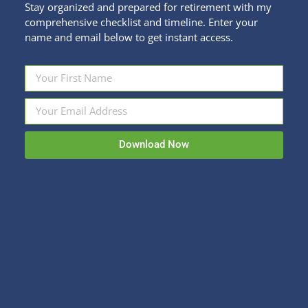
Stay organized and prepared for retirement with my
comprehensive checklist and timeline. Enter your
name and email below to get instant access.
How Do I Take Withdrawals in
Retirement? Conclusion
Financial Education
,
Retirement Savings
By
Kristi Sullivan
April 10, 2023
Download Now
I think of creating retirement income plan in terms
of funnels and buckets. The funnel is the decision-
making process. The buckets are where your
various accounts are placed and invested for
income. First, the funnel. Start wide at the top
with the overall retirement projection. This informs
how much you can safely spend in…