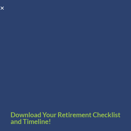
Open toolbar
Schedule A Consultation
Download Your Retirement Checklist
and Timeline!