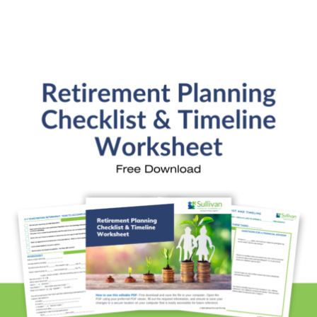
Retirement Readiness
Investment Analysis
Retirement Withdrawal Planning
Free Financial eBooks
Financial Planning Calculators
Quick Links
About Kristi
Blog
Schedule Consultation
Client Appointment Request
Privacy Policy
Learn a little, laugh a lot. Subscribe Here