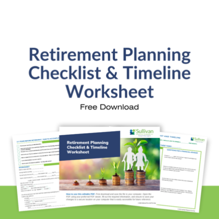
Services
General Financial Plan
Retirement Readiness
Investment Analysis
Retirement Withdrawal Planning
Free Financial eBooks
Financial Planning Calculators
Quick Links
About Kristi
Blog
Schedule Consultation
Client Appointment Request